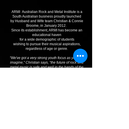
ARMI Australian Rock and Metal Institute is a
South Australian business proudly launched
by Husband and Wife team Christian & Connie
Broome, in January 2012.
Since its establishment, ARMI has become an
educational haven
for a wide demographic of students
wishing to pursue their musical aspirations,
regardless of age or genre.
“We've got a very strong youth focus as you can
imagine,” Christian says, “the future of rock and
metal music is safe and well in the hands of the
youth. We’re all about making dreams come true”
Christian Broome
"The talent of our students never ceases to amaze
us.
Setting up ARMI is something Christian and I have
wanted to do for a long time. It’s something for the
students to believe in and to realise their full
potential"
Connie Broome
Join the ARMI. Lessons in Vocals, Guitar, Bass,
Drums, Keys, Bands and more!