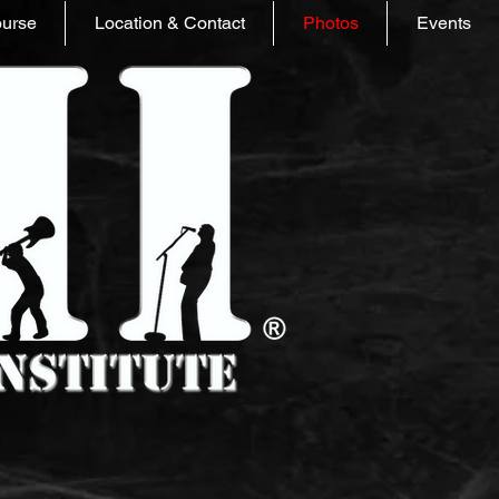
ourse
Location & Contact
Photos
Events