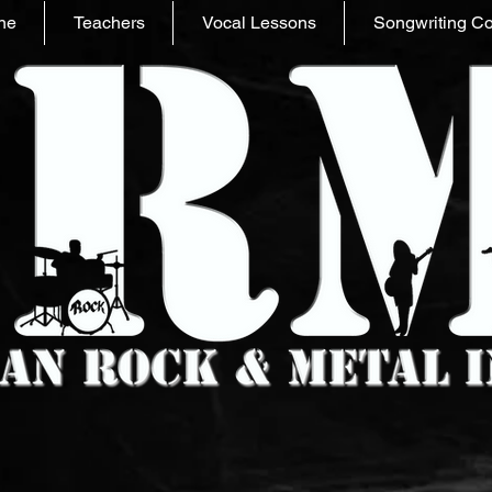
ne
Teachers
Vocal Lessons
Songwriting C