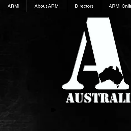
ARMI
About ARMI
Directors
ARMI Onli